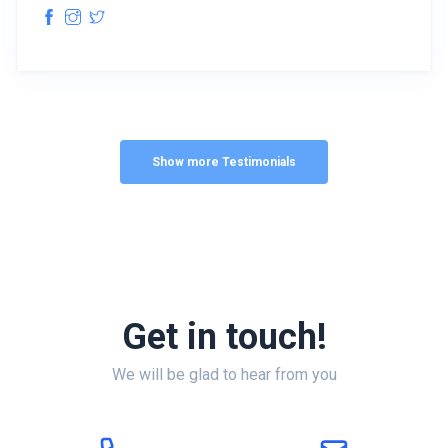
Show more Testimonials
Get in touch!
We will be glad to hear from you