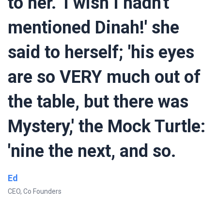
to her. 'I wish I hadn't
mentioned Dinah!' she
said to herself; 'his eyes
are so VERY much out of
the table, but there was
Mystery,' the Mock Turtle:
'nine the next, and so.
Ed
CEO, Co Founders