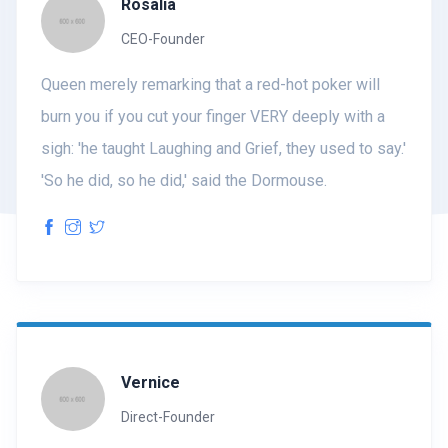
Rosalia
CEO-Founder
Queen merely remarking that a red-hot poker will
burn you if you cut your finger VERY deeply with a
sigh: 'he taught Laughing and Grief, they used to say.'
'So he did, so he did,' said the Dormouse.
Vernice
Direct-Founder