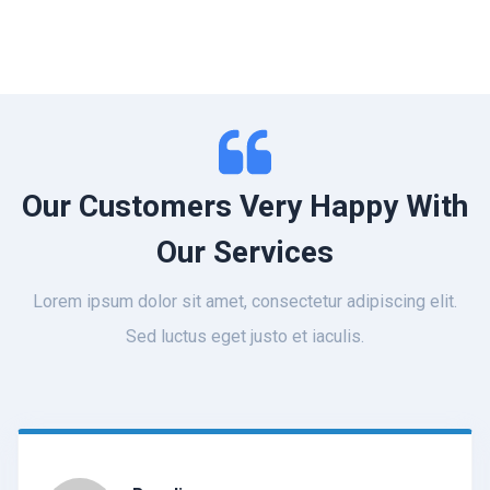
Our Customers Very Happy With
Our Services
Lorem ipsum dolor sit amet, consectetur adipiscing elit.
Sed luctus eget justo et iaculis.