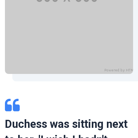
Duchess was sitting next