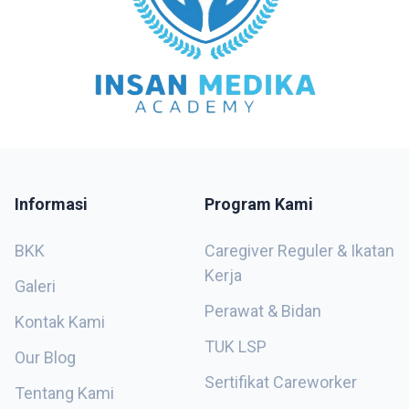
Informasi
Program Kami
BKK
Caregiver Reguler & Ikatan
Kerja
Galeri
Perawat & Bidan
Kontak Kami
TUK LSP
Our Blog
Sertifikat Careworker
Tentang Kami