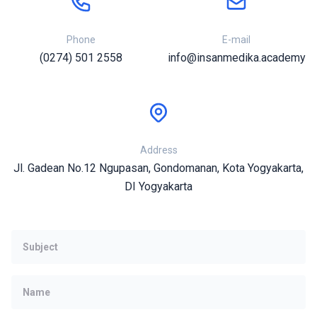
Phone
E-mail
(0274) 501 2558
info@insanmedika.academy
Address
Jl. Gadean No.12 Ngupasan, Gondomanan, Kota Yogyakarta,
DI Yogyakarta