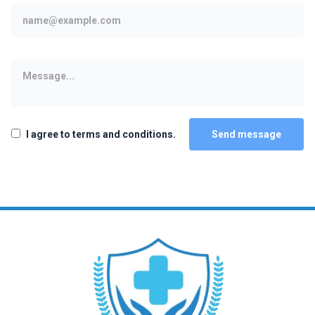
I agree to terms and conditions.
Send message